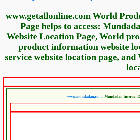
www.getallonline.com World Produ
Page helps to access: Mundad
Website Location Page, World prod
product information website l
service website location page, and
loc