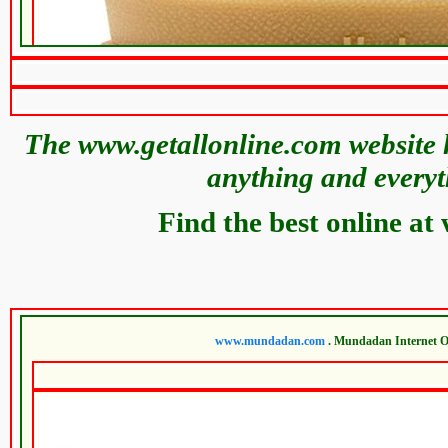
The www.getallonline.com website h
anything and everyt
Find the best online at