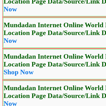
Location Page Data/Source/Link
Now
Mundadan Internet Online World P
Location Page Data/Source/Link
Now
Mundadan Internet Online World P
Location Page Data/Source/Link
Shop Now
Mundadan Internet Online World P
Location Page Data/Source/Link
Now