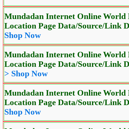
Mundadan Internet Online World P
Location Page Data/Source/Link
Shop Now
Mundadan Internet Online World P
Location Page Data/Source/Link
> Shop Now
Mundadan Internet Online World P
Location Page Data/Source/Link
Shop Now