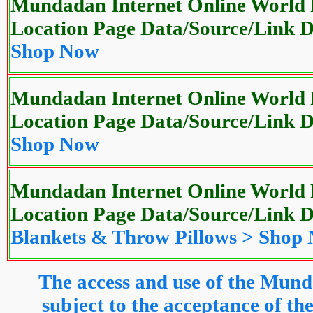
Mundadan Internet Online World P
Location Page Data/Source/Link
Shop Now
Mundadan Internet Online World P
Location Page Data/Source/Link
Shop Now
Mundadan Internet Online World P
Location Page Data/Source/Link
Blankets & Throw Pillows > Shop
The access and use of the Mund
subject to the acceptance of 