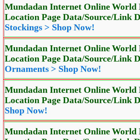
Mundadan Internet Online World P
Location Page Data/Source/Link
Stockings > Shop Now!
Mundadan Internet Online World P
Location Page Data/Source/Link
Ornaments > Shop Now!
Mundadan Internet Online World P
Location Page Data/Source/Link
Shop Now!
Mundadan Internet Online World P