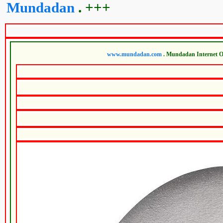
Mundadan
. +++