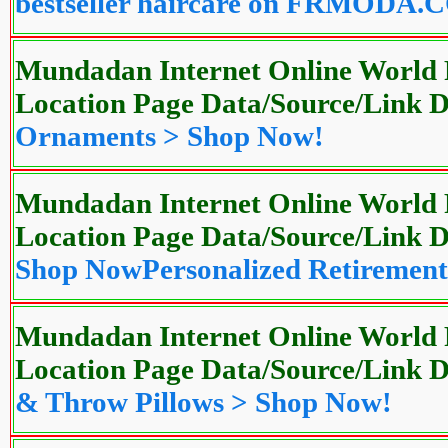
bestseller haircare on FRMODA
Mundadan Internet Online World P
Location Page Data/Source/Link
Ornaments > Shop Now!
Mundadan Internet Online World P
Location Page Data/Source/Link
Shop Now
Personalized Retiremen
Mundadan Internet Online World P
Location Page Data/Source/Link
& Throw Pillows > Shop Now!