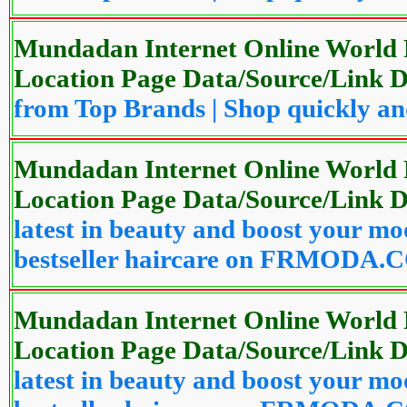
Mundadan Internet Online World P
Location Page Data/Source/Link
from Top Brands | Shop quickly
Mundadan Internet Online World P
Location Page Data/Source/Link
latest in beauty and boost your mo
bestseller haircare on FRMODA
Mundadan Internet Online World P
Location Page Data/Source/Link
latest in beauty and boost your mo