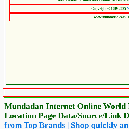
Mundadan Internet Online World P
Location Page Data/Source/Link
from Top Brands | Shop quickly