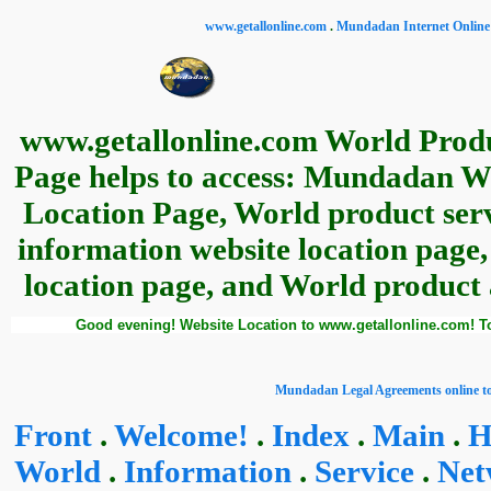
www.getallonline.com
.
Mundadan Internet Online 
www.getallonline.com World Produ
Page helps to access: Mundadan W
Location Page, World product serv
information website location page
location page, and World product a
Good evening! Website Location to www.getallonline.com! T
Mundadan Legal Agreements online to
Front
.
Welcome!
.
Index
.
Main
.
H
World
.
Information
.
Service
.
Net