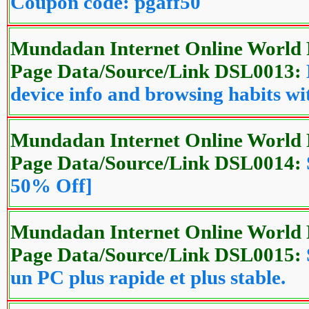
Coupon code: pgaff50
Mundadan Internet Online World 
Page Data/Source/Link DSL0013:
device info and browsing habits 
Mundadan Internet Online World 
Page Data/Source/Link DSL0014:
50% Off]
Mundadan Internet Online World 
Page Data/Source/Link DSL0015:
un PC plus rapide et plus stable.