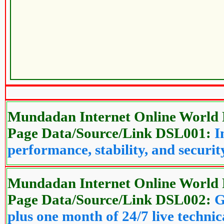
Mundadan Internet Online World 
Page Data/Source/Link DSL001:
I
performance, stability, and secur
Mundadan Internet Online World 
Page Data/Source/Link DSL002:
G
plus one month of 24/7 live technic