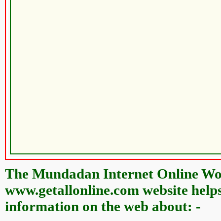
The Mundadan Internet Online Wor
www.getallonline.com website helps 
information on the web about: -