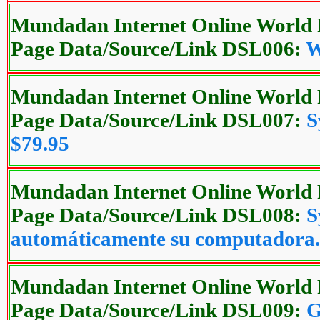
Mundadan Internet Online World 
Page Data/Source/Link DSL006:
W
Mundadan Internet Online World 
Page Data/Source/Link DSL007:
S
$79.95
Mundadan Internet Online World 
Page Data/Source/Link DSL008:
S
automáticamente su computadora.
Mundadan Internet Online World 
Page Data/Source/Link DSL009:
G