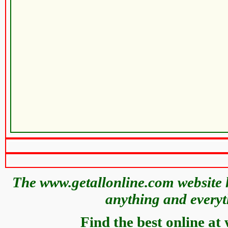
The www.getallonline.com website h
anything and everyt
Find the best online at