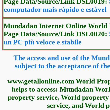
Page Data/Source/Link DSL0019:
computador mais rápido e estável
Mundadan Internet Online World 
Page Data/Source/Link DSL0020:
un PC più veloce e stabile
The access and use of the Mund
subject to the acceptance of 
www.getallonline.com World Pro
helps to access: Mundadan Worl
property service, World propert
service, and World p