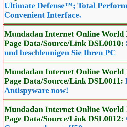
Ultimate Defense™; Total Perform
Convenient Interface.
Mundadan Internet Online World 
Page Data/Source/Link DSL0010:
und beschleunigen Sie Ihren PC
Mundadan Internet Online World 
Page Data/Source/Link DSL0011:
Antispyware now!
Mundadan Internet Online World 
Page Data/Source/Link DSL0012: