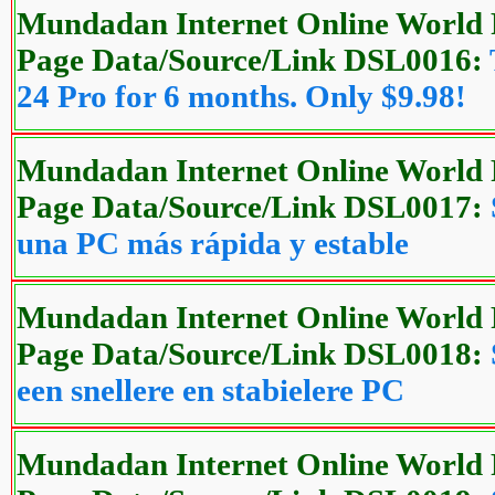
Mundadan Internet Online World 
Page Data/Source/Link DSL0016:
24 Pro for 6 months. Only $9.98!
Mundadan Internet Online World 
Page Data/Source/Link DSL0017:
una PC más rápida y estable
Mundadan Internet Online World 
Page Data/Source/Link DSL0018:
een snellere en stabielere PC
Mundadan Internet Online World 