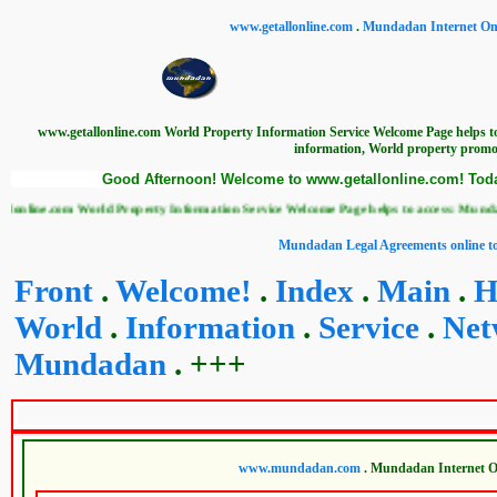
www.getallonline.com
.
Mundadan Internet Onl
www.getallonline.com World Property Information Service Welcome Page helps t
information, World property promot
Good Afternoon! Welcome to www.getallonline.com! Today
om World Property Information Service Welcome Page helps to access: Mundadan World P
Mundadan Legal Agreements online to
Front
.
Welcome!
.
Index
.
Main
.
H
World
.
Information
.
Service
.
Net
Mundadan
. +++