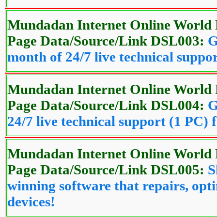
Mundadan Internet Online World 
Page Data/Source/Link DSL003:
G
month of 24/7 live technical suppor
Mundadan Internet Online World 
Page Data/Source/Link DSL004:
G
24/7 live technical support (1 PC) f
Mundadan Internet Online World 
Page Data/Source/Link DSL005:
S
winning software that repairs, opt
devices!