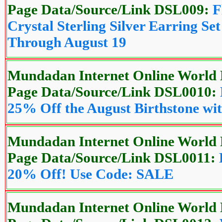
Page Data/Source/Link DSL009:
F
Crystal Sterling Silver Earring Se
Through August 19
Mundadan Internet Online World 
Page Data/Source/Link DSL0010:
25% Off the August Birthstone w
Mundadan Internet Online World 
Page Data/Source/Link DSL0011:
20% Off! Use Code: SALE
Mundadan Internet Online World 