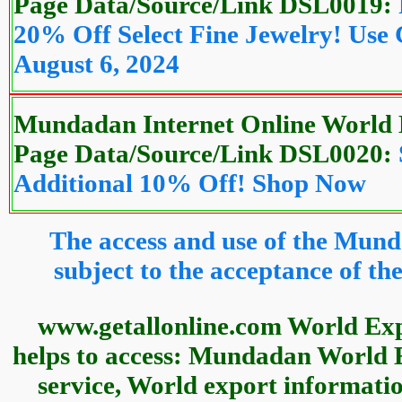
Page Data/Source/Link DSL0019:
20% Off Select Fine Jewelry! Use
August 6, 2024
Mundadan Internet Online World 
Page Data/Source/Link DSL0020:
Additional 10% Off! Shop Now
The access and use of the Mund
subject to the acceptance of 
www.getallonline.com World Ex
helps to access: Mundadan World 
service, World export informati