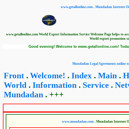
www.getallonline.com
.
Mundadan Internet On
www.getallonline.com World Export Information Service Welcome Page helps to acc
World export promotion ser
Good evening! Welcome to www.getallonline.com! Today 
Mundadan Legal Agreements online to
Front
.
Welcome!
.
Index
.
Main
.
H
World
.
Information
.
Service
.
Net
Mundadan
. +++