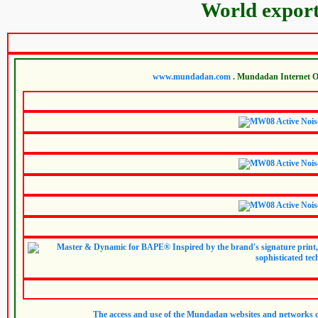
World export 