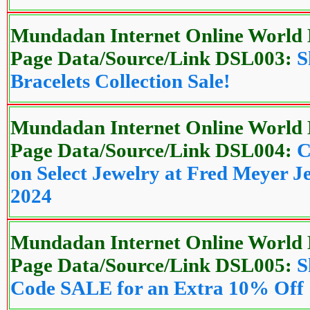
Mundadan Internet Online World 
Page Data/Source/Link DSL003:
S
Bracelets Collection Sale!
Mundadan Internet Online World 
Page Data/Source/Link DSL004:
C
on Select Jewelry at Fred Meyer Je
2024
Mundadan Internet Online World 
Page Data/Source/Link DSL005:
S
Code SALE for an Extra 10% Off