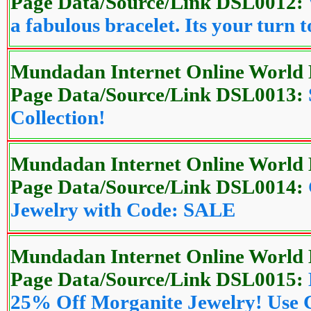
Page Data/Source/Link DSL0012:
a fabulous bracelet. Its your turn t
Mundadan Internet Online World 
Page Data/Source/Link DSL0013:
Collection!
Mundadan Internet Online World 
Page Data/Source/Link DSL0014:
Jewelry with Code: SALE
Mundadan Internet Online World 
Page Data/Source/Link DSL0015:
25% Off Morganite Jewelry! Use