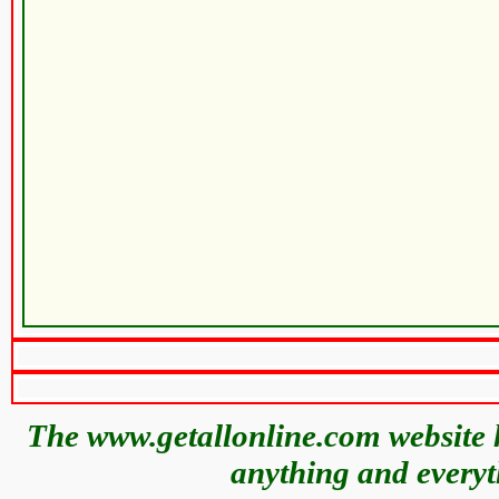
The www.getallonline.com website h
anything and everyt