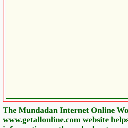
The Mundadan Internet Online Wor
www.getallonline.com website helps 