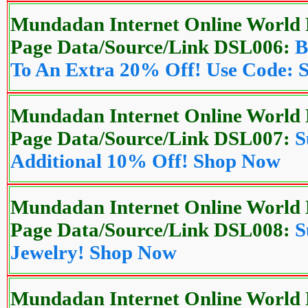
Mundadan Internet Online World 
Page Data/Source/Link DSL006:
B
To An Extra 20% Off! Use Code:
Mundadan Internet Online World 
Page Data/Source/Link DSL007:
S
Additional 10% Off! Shop Now
Mundadan Internet Online World 
Page Data/Source/Link DSL008:
S
Jewelry! Shop Now
Mundadan Internet Online World 