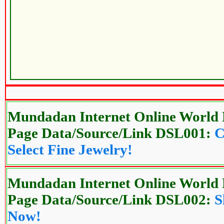
Mundadan Internet Online World 
Page Data/Source/Link DSL001:
C
Select Fine Jewelry!
Mundadan Internet Online World 
Page Data/Source/Link DSL002:
S
Now!