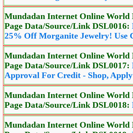
Mundadan Internet Online World 
Page Data/Source/Link DSL0016:
25% Off Morganite Jewelry! Use
Mundadan Internet Online World 
Page Data/Source/Link DSL0017:
Approval For Credit - Shop, Appl
Mundadan Internet Online World 
Page Data/Source/Link DSL0018:
Mundadan Internet Online World 