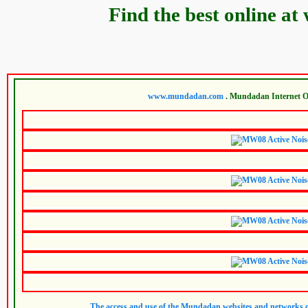
Find the best online at