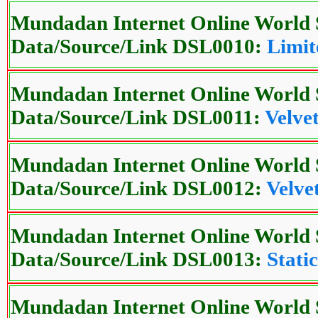
Mundadan Internet Online World 
Data/Source/Link DSL0010:
Limit
Mundadan Internet Online World 
Data/Source/Link DSL0011:
Velve
Mundadan Internet Online World 
Data/Source/Link DSL0012:
Velve
Mundadan Internet Online World 
Data/Source/Link DSL0013:
Stati
Mundadan Internet Online World 