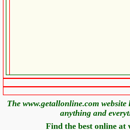
The www.getallonline.com website h
anything and everyt
Find the best online at