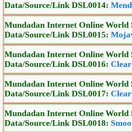
Data/Source/Link DSL0014:
Mende
Mundadan Internet Online World 
Data/Source/Link DSL0015:
Mojav
Mundadan Internet Online World 
Data/Source/Link DSL0016:
Clear
Mundadan Internet Online World 
Data/Source/Link DSL0017:
Clear
Mundadan Internet Online World 
Data/Source/Link DSL0018:
Smoo