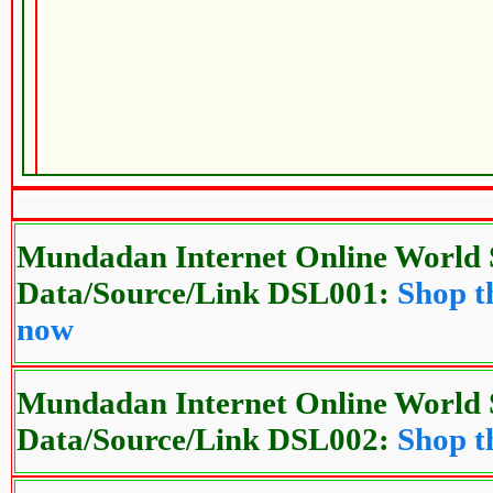
Mundadan Internet Online World 
Data/Source/Link DSL001:
Shop 
now
Mundadan Internet Online World 
Data/Source/Link DSL002:
Shop t