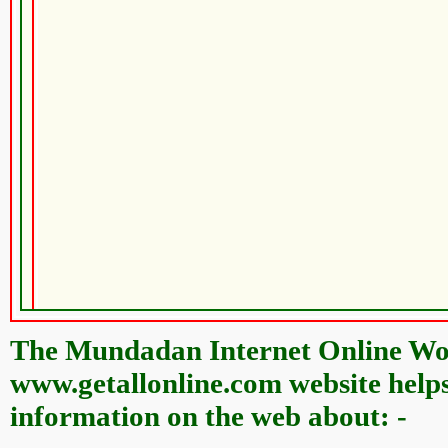
The Mundadan Internet Online Wor
www.getallonline.com website helps 
information on the web about: -