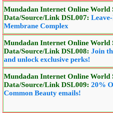
Mundadan Internet Online World 
Data/Source/Link DSL007:
Leave-
Membrane Complex
Mundadan Internet Online World 
Data/Source/Link DSL008:
Join t
and unlock exclusive perks!
Mundadan Internet Online World 
Data/Source/Link DSL009:
20% Of
Common Beauty emails!