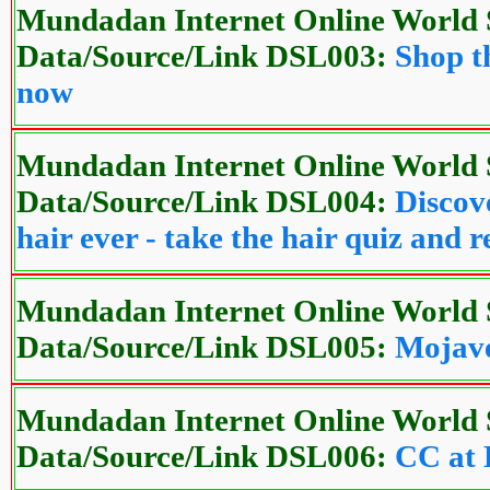
Mundadan Internet Online World 
Data/Source/Link DSL003:
Shop t
now
Mundadan Internet Online World 
Data/Source/Link DSL004:
Discove
hair ever - take the hair quiz and
Mundadan Internet Online World 
Data/Source/Link DSL005:
Mojave
Mundadan Internet Online World 
Data/Source/Link DSL006:
CC at