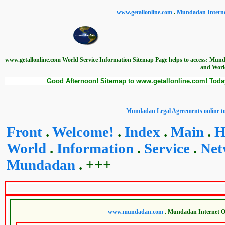
www.getallonline.com
.
Mundadan Internet
www.getallonline.com World Service Information Sitemap Page helps to access: Mund
and World
Good Afternoon! Sitemap to www.getallonline.com! Today
www.
Mundadan Legal Agreements online to
Front
.
Welcome!
.
Index
.
Main
.
H
World
.
Information
.
Service
.
Net
Mundadan
. +++