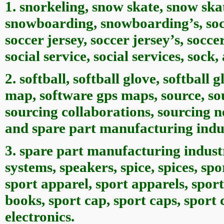
1. snorkeling, snow skate, snow sk
snowboarding, snowboarding’s, socce
soccer jersey, soccer jersey’s, soccer
social service, social services, sock,
2. softball, softball glove, softball 
map, software gps maps, source, sou
sourcing collaborations, sourcing ne
and spare part manufacturing indus
3. spare part manufacturing indust
systems, speakers, spice, spices, spo
sport apparel, sport apparels, sport
books, sport cap, sport caps, sport 
electronics.