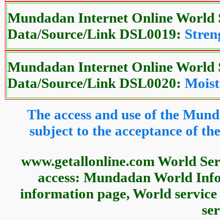
Mundadan Internet Online World 
Data/Source/Link DSL0019:
Stren
Mundadan Internet Online World 
Data/Source/Link DSL0020:
Moist
The access and use of the Mund
subject to the acceptance of 
www.getallonline.com World Ser
access: Mundadan World Info
information page, World service
ser