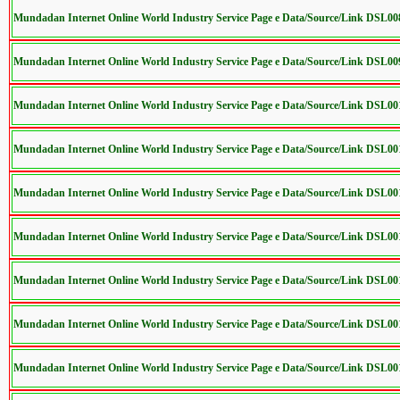
Mundadan Internet Online World Industry Service Page e Data/Source/Link DSL00
Mundadan Internet Online World Industry Service Page e Data/Source/Link DSL00
Mundadan Internet Online World Industry Service Page e Data/Source/Link DSL0
Mundadan Internet Online World Industry Service Page e Data/Source/Link DSL00
Mundadan Internet Online World Industry Service Page e Data/Source/Link DSL0
Mundadan Internet Online World Industry Service Page e Data/Source/Link DSL0
Mundadan Internet Online World Industry Service Page e Data/Source/Link DSL0
Mundadan Internet Online World Industry Service Page e Data/Source/Link DSL0
Mundadan Internet Online World Industry Service Page e Data/Source/Link DSL0