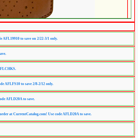
 AFL19910 to save on 2/22-3/1 only.
ave.
e AFLCHKS.
de AFLFS10 to save 2/8-2/12 only.
code AFLD20A to save.
er at CurrentCatalog.com! Use code AFLD20A to save.