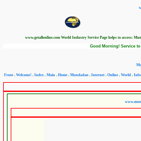
w
www.getallonline.com World Industry Service Page helps to access: Mun
Good Morning! Service to 
Mu
Front
.
Welcome!
.
Index
.
Main
.
Home
.
Mundadan
.
Internet
.
Online
.
World
.
Info