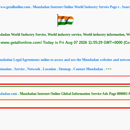
ww.getallonline.com
.
Mundadan Internet Online World Industry Service Page e
.
Sear
dadan World Industry Service, World industry service, World industry information, Wor
www.getallonline.com! Today is Fri Aug 07 2026 11:55:29 GMT+0000 (Co
ndadan Legal Agreements online to access and use the Mundadan websites and networ
rmation
.
Service
.
Network
.
Location
.
Sitemap
.
Contact Mundadan
. +++