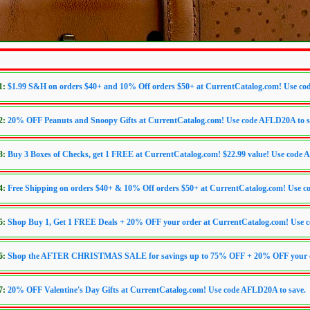
1:
$1.99 S&H on orders $40+ and 10% Off orders $50+ at CurrentCatalog.com! Use code
2:
20% OFF Peanuts and Snoopy Gifts at CurrentCatalog.com! Use code AFLD20A to s
3:
Buy 3 Boxes of Checks, get 1 FREE at CurrentCatalog.com! $22.99 value! Use cod
4:
Free Shipping on orders $40+ & 10% Off orders $50+ at CurrentCatalog.com! Use co
5:
Shop Buy 1, Get 1 FREE Deals + 20% OFF your order at CurrentCatalog.com! Use 
6:
Shop the AFTER CHRISTMAS SALE for savings up to 75% OFF + 20% OFF your ord
7:
20% OFF Valentine's Day Gifts at CurrentCatalog.com! Use code AFLD20A to save.