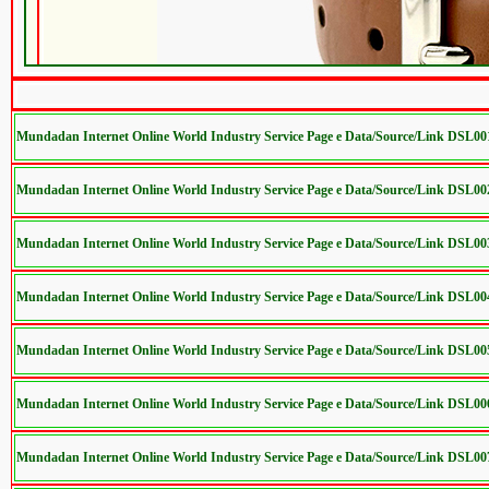
Mundadan Internet Online World Industry Service Page e Data/Source/Link DSL00
Mundadan Internet Online World Industry Service Page e Data/Source/Link DSL00
Mundadan Internet Online World Industry Service Page e Data/Source/Link DSL00
Mundadan Internet Online World Industry Service Page e Data/Source/Link DSL00
Mundadan Internet Online World Industry Service Page e Data/Source/Link DSL00
Mundadan Internet Online World Industry Service Page e Data/Source/Link DSL00
Mundadan Internet Online World Industry Service Page e Data/Source/Link DSL00