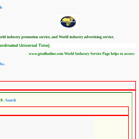
ch
ld industry promotion service, and World industry advertising service.
ordinated Universal Time).
www.getallonline.com World Industry Service Page helps to access: Mundadan World
ks.