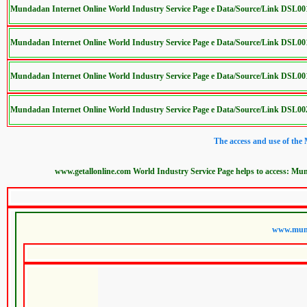
Mundadan Internet Online World Industry Service Page e Data/Source/Link DSL0
Mundadan Internet Online World Industry Service Page e Data/Source/Link DSL0
Mundadan Internet Online World Industry Service Page e Data/Source/Link DSL0
Mundadan Internet Online World Industry Service Page e Data/Source/Link DSL0
The access and use of the
www.getallonline.com World Industry Service Page helps to access: Mun