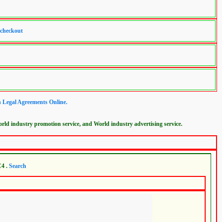
 checkout
n Legal Agreements Online.
ld industry promotion service, and World industry advertising service.