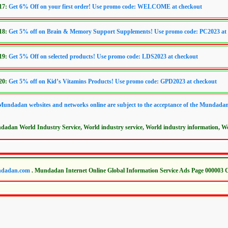
017:
Get 6% Off on your first order! Use promo code: WELCOME at checkout
018:
Get 5% off on Brain & Memory Support Supplements! Use promo code: PC2023 at
019:
Get 5% Off on selected products! Use promo code: LDS2023 at checkout
020:
Get 5% off on Kid’s Vitamins Products! Use promo code: GPD2023 at checkout
 Mundadan websites and networks online are subject to the acceptance of the Mundada
dadan World Industry Service, World industry service, World industry information, Wor