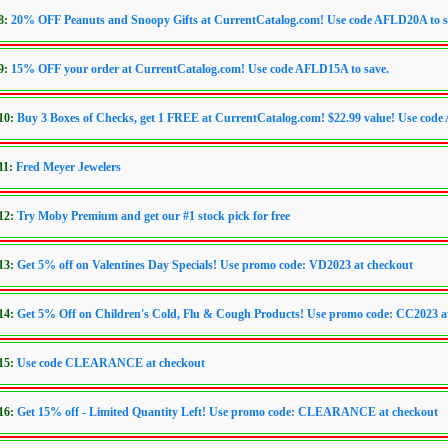
8:
20% OFF Peanuts and Snoopy Gifts at CurrentCatalog.com! Use code AFLD20A to s
9:
15% OFF your order at CurrentCatalog.com! Use code AFLD15A to save.
010:
Buy 3 Boxes of Checks, get 1 FREE at CurrentCatalog.com! $22.99 value! Use co
11:
Fred Meyer Jewelers
012:
Try Moby Premium and get our #1 stock pick for free
013:
Get 5% off on Valentines Day Specials! Use promo code: VD2023 at checkout
014:
Get 5% Off on Children's Cold, Flu & Cough Products! Use promo code: CC2023 a
015:
Use code CLEARANCE at checkout
016:
Get 15% off - Limited Quantity Left! Use promo code: CLEARANCE at checkout