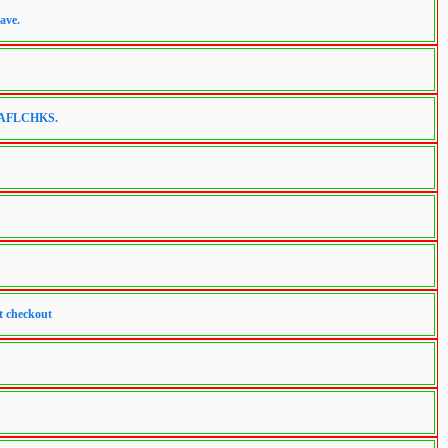
ave.
de AFLCHKS.
t checkout