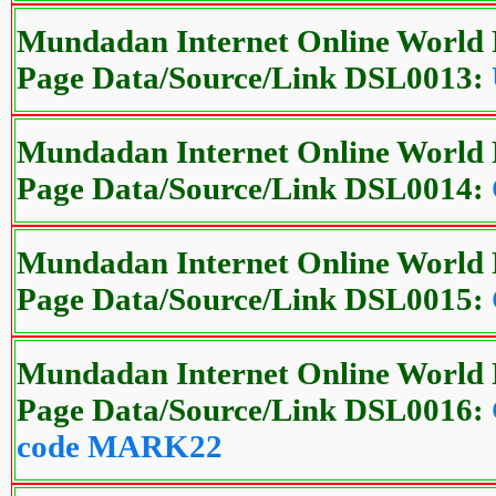
Mundadan Internet Online World 
Page Data/Source/Link DSL0013:
Mundadan Internet Online World 
Page Data/Source/Link DSL0014:
Mundadan Internet Online World 
Page Data/Source/Link DSL0015:
Mundadan Internet Online World 
Page Data/Source/Link DSL0016:
code MARK22