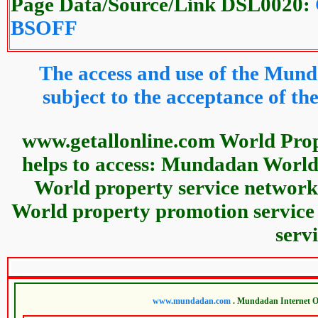
Page Data/Source/Link DSL0020:
BSOFF
The access and use of the Mund
subject to the acceptance of 
www.getallonline.com World Pro
helps to access: Mundadan World
World property service network
World property promotion service
serv