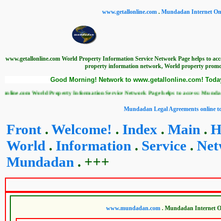
www.getallonline.com
.
Mundadan Internet Onl
www.getallonline.com World Property Information Service Network Page helps to ac
property information network, World property promot
Good Morning! Network to www.getallonline.com! Today 
com World Property Information Service Network Page helps to access: Mundadan World
Mundadan Legal Agreements online to
Front
.
Welcome!
.
Index
.
Main
.
H
World
.
Information
.
Service
.
Net
Mundadan
. +++