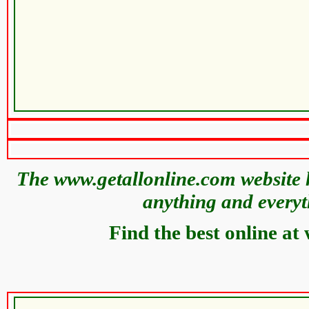
The www.getallonline.com website h
anything and everyt
Find the best online at