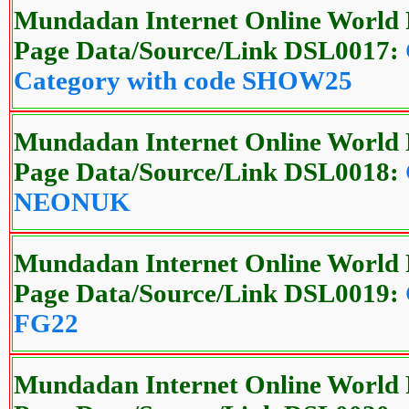
Mundadan Internet Online World 
Page Data/Source/Link DSL0017:
Category with code SHOW25
Mundadan Internet Online World 
Page Data/Source/Link DSL0018:
NEONUK
Mundadan Internet Online World 
Page Data/Source/Link DSL0019:
FG22
Mundadan Internet Online World 