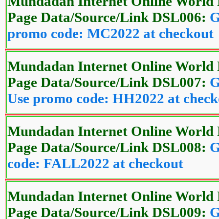
Mundadan Internet Online World 
Page Data/Source/Link DSL006:
G
promo code: MC2022 at checkout
Mundadan Internet Online World 
Page Data/Source/Link DSL007:
G
Use promo code: HH2022 at check
Mundadan Internet Online World 
Page Data/Source/Link DSL008:
G
code: FALL2022 at checkout
Mundadan Internet Online World 
Page Data/Source/Link DSL009:
G