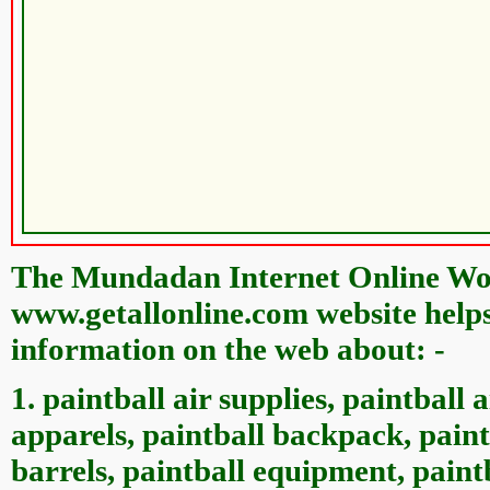
The Mundadan Internet Online Wor
www.getallonline.com website helps 
information on the web about: -
1. paintball air supplies, paintball 
apparels, paintball backpack, paint
barrels, paintball equipment, paintb