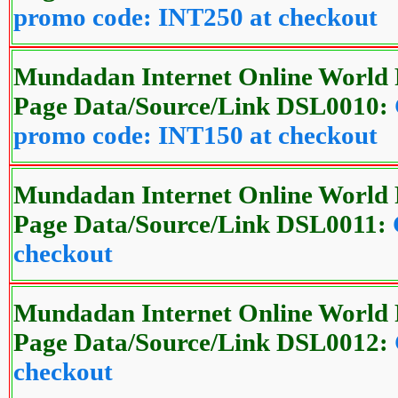
promo code: INT250 at checkout
Mundadan Internet Online World 
Page Data/Source/Link DSL0010:
promo code: INT150 at checkout
Mundadan Internet Online World 
Page Data/Source/Link DSL0011:
checkout
Mundadan Internet Online World 
Page Data/Source/Link DSL0012:
checkout