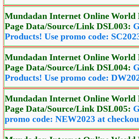
Mundadan Internet Online World 
Page Data/Source/Link DSL003:
G
Products! Use promo code: SC2023
Mundadan Internet Online World 
Page Data/Source/Link DSL004:
G
Products! Use promo code: DW202
Mundadan Internet Online World 
Page Data/Source/Link DSL005:
G
promo code: NEW2023 at checkou