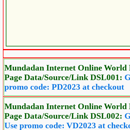
Mundadan Internet Online World 
Page Data/Source/Link DSL001:
G
promo code: PD2023 at checkout
Mundadan Internet Online World 
Page Data/Source/Link DSL002:
G
Use promo code: VD2023 at check