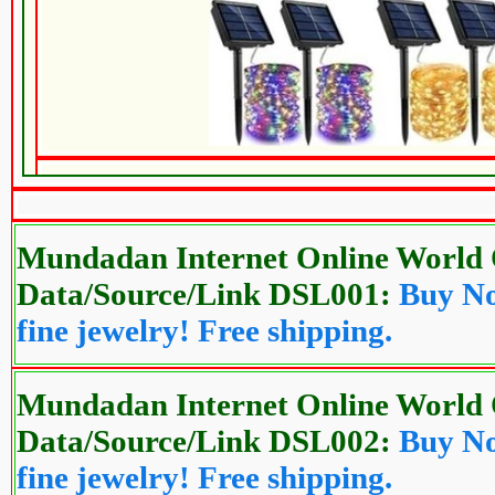
Mundadan Internet Online World 
Data/Source/Link DSL001:
Buy No
fine jewelry! Free shipping.
Mundadan Internet Online World 
Data/Source/Link DSL002:
Buy No
fine jewelry! Free shipping.