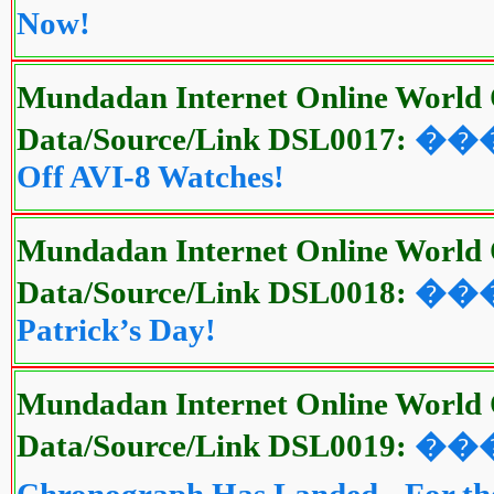
Now!
Mundadan Internet Online World 
Data/Source/Link DSL0017:
����
Off AVI-8 Watches!
Mundadan Internet Online World 
Data/Source/Link DSL0018:
����
Patrick’s Day!
Mundadan Internet Online World 
Data/Source/Link DSL0019:
����