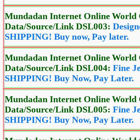
Mundadan Internet Online World 
Data/Source/Link DSL003:
Design
SHIPPING! Buy now, Pay later.
Mundadan Internet Online World 
Data/Source/Link DSL004:
Fine J
SHIPPING! Buy Now, Pay Later.
Mundadan Internet Online World 
Data/Source/Link DSL005:
Fine J
SHIPPING! Buy Now, Pay Later.