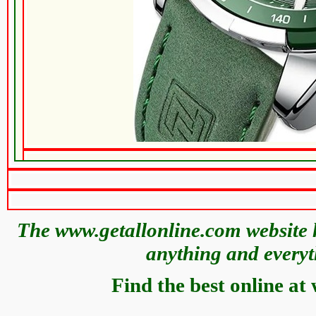
The www.getallonline.com website h
anything and everyt
Find the best online at