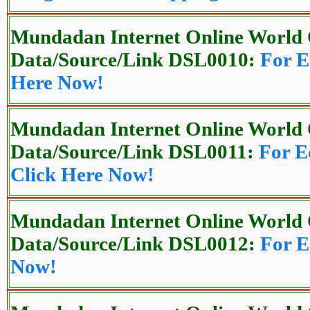
Mundadan Internet Online World 
Data/Source/Link DSL0010:
For E
Here Now!
Mundadan Internet Online World 
Data/Source/Link DSL0011:
For E
Click Here Now!
Mundadan Internet Online World 
Data/Source/Link DSL0012:
For E
Now!