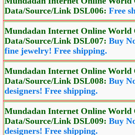
Mundadan Internet Online World 
Data/Source/Link DSL006:
Free s
Mundadan Internet Online World 
Data/Source/Link DSL007:
Buy No
fine jewelry! Free shipping.
Mundadan Internet Online World 
Data/Source/Link DSL008:
Buy No
designers! Free shipping.
Mundadan Internet Online World 
Data/Source/Link DSL009:
Buy No
designers! Free shipping.