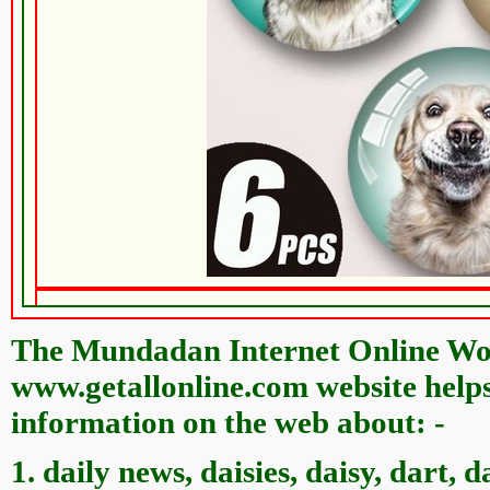
The Mundadan Internet Online Wor
www.getallonline.com website helps 
information on the web about: -
1. daily news, daisies, daisy, dart, d