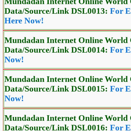
Mundadan Internet Online World 
Data/Source/Link DSL0013:
For E
Here Now!
Mundadan Internet Online World 
Data/Source/Link DSL0014:
For E
Now!
Mundadan Internet Online World 
Data/Source/Link DSL0015:
For E
Now!
Mundadan Internet Online World 
Data/Source/Link DSL0016:
For E