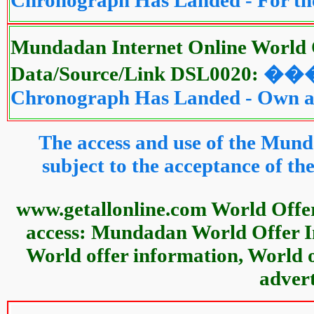
Chronograph Has Landed - For th
Mundadan Internet Online World 
Data/Source/Link DSL0020:
���
Chronograph Has Landed - Own a tr
The access and use of the Mund
subject to the acceptance of 
www.getallonline.com World Offer
access: Mundadan World Offer In
World offer information, World o
advert