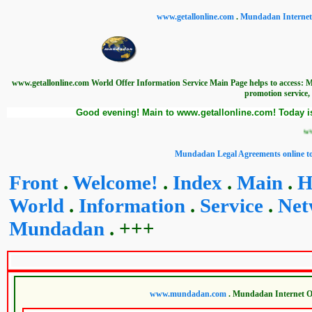
www.getallonline.com
.
Mundadan Internet 
www.getallonline.com World Offer Information Service Main Page helps to access: M
promotion service, 
Good evening! Main to www.getallonline.com! Today i
www.getallonline.
Mundadan Legal Agreements online to
Front
.
Welcome!
.
Index
.
Main
.
H
World
.
Information
.
Service
.
Net
Mundadan
. +++