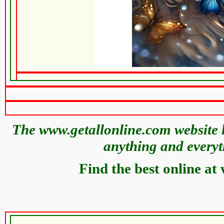
The www.getallonline.com website h
anything and everyt
Find the best online at