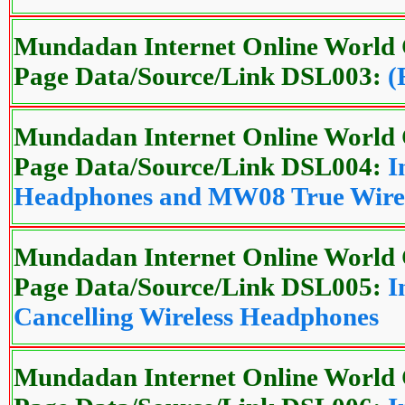
Mundadan Internet Online World 
Page Data/Source/Link DSL003:
(
Mundadan Internet Online World 
Page Data/Source/Link DSL004:
I
Headphones and MW08 True Wirel
Mundadan Internet Online World 
Page Data/Source/Link DSL005:
I
Cancelling Wireless Headphones
Mundadan Internet Online World 