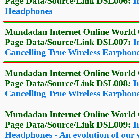
Page Data/Source/Link DSL006:
I
Headphones
Mundadan Internet Online World 
Page Data/Source/Link DSL007:
I
Cancelling True Wireless Earphon
Mundadan Internet Online World 
Page Data/Source/Link DSL008:
I
Cancelling True Wireless Earphon
Mundadan Internet Online World 
Page Data/Source/Link DSL009:
I
Headphones - An evolution of our 