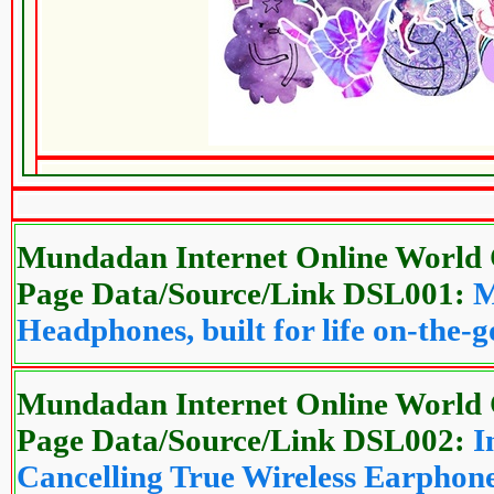
Mundadan Internet Online World 
Page Data/Source/Link DSL001:
M
Headphones, built for life on-the-g
Mundadan Internet Online World 
Page Data/Source/Link DSL002:
I
Cancelling True Wireless Earphon