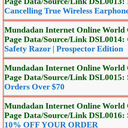
Page Data/Source/Link DSL0013:
Cancelling True Wireless Earphon
Mundadan Internet Online World 
Page Data/Source/Link DSL0014:
Safety Razor | Prospector Edition
Mundadan Internet Online World 
Page Data/Source/Link DSL0015:
Orders Over $70
Mundadan Internet Online World 
Page Data/Source/Link DSL0016:
10% OFF YOUR ORDER