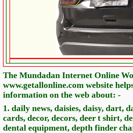
The Mundadan Internet Online Wor
www.getallonline.com website helps 
information on the web about: -
1. daily news, daisies, daisy, dart, d
cards, decor, decors, deer t shirt, d
dental equipment, depth finder char