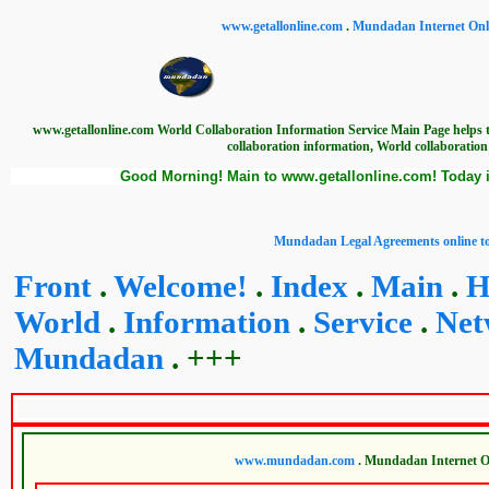
www.getallonline.com
.
Mundadan Internet Onli
www.getallonline.com World Collaboration Information Service Main Page helps t
collaboration information, World collaboration
Good Morning! Main to www.getallonline.com! Today i
www.getall
Mundadan Legal Agreements online to
Front
.
Welcome!
.
Index
.
Main
.
H
World
.
Information
.
Service
.
Net
Mundadan
. +++