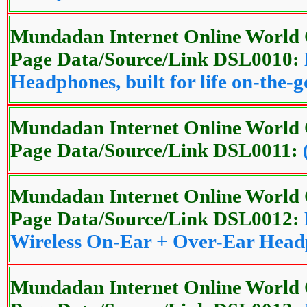
Mundadan Internet Online World 
Page Data/Source/Link DSL0010:
Headphones, built for life on-the-g
Mundadan Internet Online World 
Page Data/Source/Link DSL0011:
Mundadan Internet Online World 
Page Data/Source/Link DSL0012:
Wireless On-Ear + Over-Ear Hea
Mundadan Internet Online World 