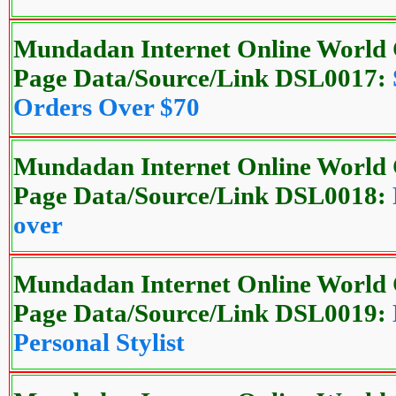
Mundadan Internet Online World 
Page Data/Source/Link DSL0017:
Orders Over $70
Mundadan Internet Online World 
Page Data/Source/Link DSL0018:
over
Mundadan Internet Online World 
Page Data/Source/Link DSL0019:
Personal Stylist