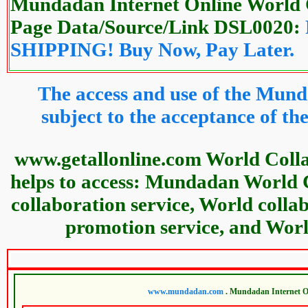
Mundadan Internet Online World 
Page Data/Source/Link DSL0020:
SHIPPING! Buy Now, Pay Later.
The access and use of the Mund
subject to the acceptance of 
www.getallonline.com World Coll
helps to access: Mundadan World 
collaboration service, World colla
promotion service, and World