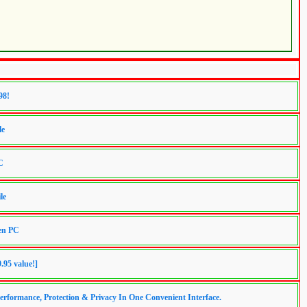
98!
le
C
le
ren PC
.95 value!]
erformance, Protection & Privacy In One Convenient Interface.