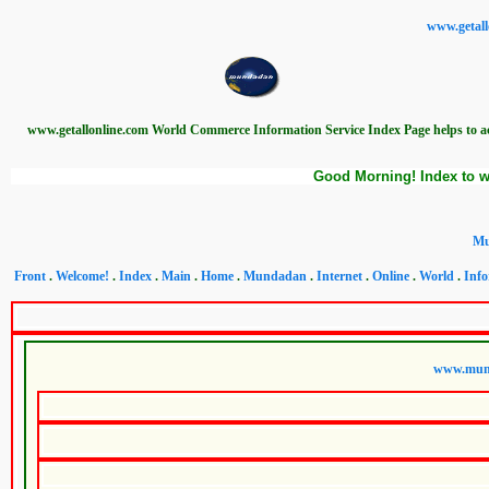
www.getall
www.getallonline.com World Commerce Information Service Index Page helps to 
Good Morning! Index to w
Mu
Front
.
Welcome!
.
Index
.
Main
.
Home
.
Mundadan
.
Internet
.
Online
.
World
.
Info