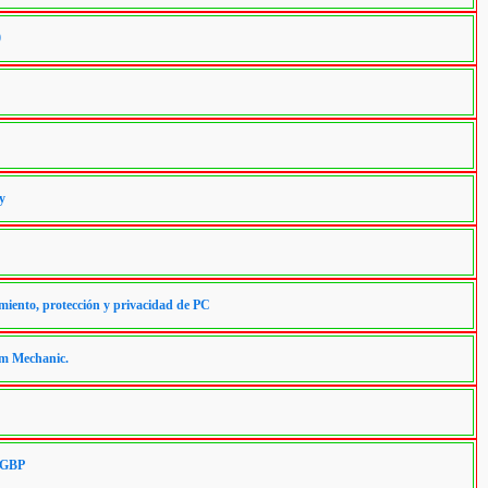
0
y
miento, protección y privacidad de PC
em Mechanic.
5 GBP