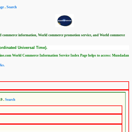
age
.
Search
ld commerce information, World commerce promotion service, and World commerce
rdinated Universal Time).
d Commerce Information Service Index Page helps to access: Mundadan World Commerc
ks.