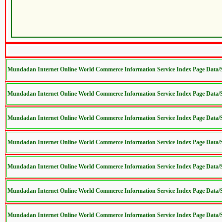
Mundadan Internet Online World Commerce Information Service Index Page Data
Mundadan Internet Online World Commerce Information Service Index Page Data
Mundadan Internet Online World Commerce Information Service Index Page Data
Mundadan Internet Online World Commerce Information Service Index Page Data
Mundadan Internet Online World Commerce Information Service Index Page Data
Mundadan Internet Online World Commerce Information Service Index Page Data
Mundadan Internet Online World Commerce Information Service Index Page Data