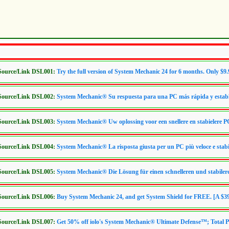
/Source/Link DSL001:
Try the full version of System Mechanic 24 for 6 months. Only $9.
/Source/Link DSL002:
System Mechanic® Su respuesta para una PC más rápida y estab
/Source/Link DSL003:
System Mechanic® Uw oplossing voor een snellere en stabielere P
/Source/Link DSL004:
System Mechanic® La risposta giusta per un PC più veloce e stabi
/Source/Link DSL005:
System Mechanic® Die Lösung für einen schnelleren und stabile
/Source/Link DSL006:
Buy System Mechanic 24, and get System Shield for FREE. [A $39
/Source/Link DSL007:
Get 50% off iolo's System Mechanic® Ultimate Defense™; Total P