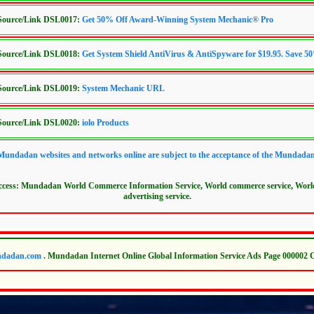
/Source/Link DSL0017:
Get 50% Off Award-Winning System Mechanic® Pro
/Source/Link DSL0018:
Get System Shield AntiVirus & AntiSpyware for $19.95. Save 5
/Source/Link DSL0019:
System Mechanic URL
/Source/Link DSL0020:
iolo Products
 Mundadan websites and networks online are subject to the acceptance of the Mundada
access: Mundadan World Commerce Information Service, World commerce service, Wor
advertising service.