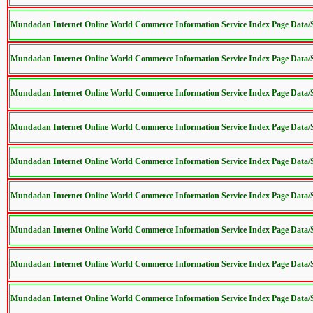
Mundadan Internet Online World Commerce Information Service Index Page Data
Mundadan Internet Online World Commerce Information Service Index Page Data
Mundadan Internet Online World Commerce Information Service Index Page Data
Mundadan Internet Online World Commerce Information Service Index Page Data
Mundadan Internet Online World Commerce Information Service Index Page Data
Mundadan Internet Online World Commerce Information Service Index Page Data
Mundadan Internet Online World Commerce Information Service Index Page Data
Mundadan Internet Online World Commerce Information Service Index Page Data
Mundadan Internet Online World Commerce Information Service Index Page Data