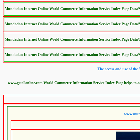
Mundadan Internet Online World Commerce Information Service Index Page Data
Mundadan Internet Online World Commerce Information Service Index Page Data
Mundadan Internet Online World Commerce Information Service Index Page Data
Mundadan Internet Online World Commerce Information Service Index Page Data
The access and use of the
www.getallonline.com World Commerce Information Service Index Page helps to 