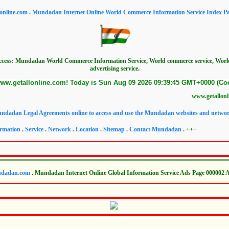
online.com
.
Mundadan Internet Online World Commerce Information Service Index P
access: Mundadan World Commerce Information Service, World commerce service, Wor
advertising service.
ww.getallonline.com! Today is Sun Aug 09 2026 09:39:45 GMT+0000 (Coo
www.getallonline.com Worl
ndadan Legal Agreements online to access and use the Mundadan websites and networ
rmation
.
Service
.
Network
.
Location
.
Sitemap
.
Contact Mundadan
. +++