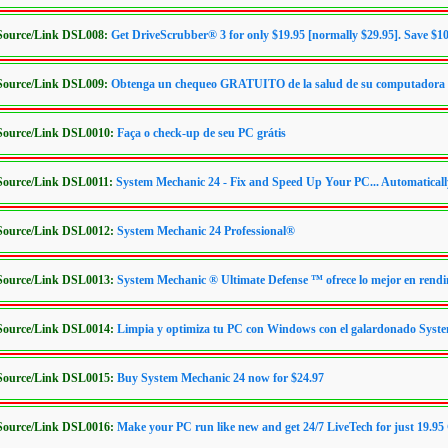
/Source/Link DSL008:
Get DriveScrubber® 3 for only $19.95 [normally $29.95]. Save $1
/Source/Link DSL009:
Obtenga un chequeo GRATUITO de la salud de su computadora
/Source/Link DSL0010:
Faça o check-up de seu PC grátis
/Source/Link DSL0011:
System Mechanic 24 - Fix and Speed Up Your PC... Automaticall
/Source/Link DSL0012:
System Mechanic 24 Professional®
/Source/Link DSL0013:
System Mechanic ® Ultimate Defense ™ ofrece lo mejor en rendi
/Source/Link DSL0014:
Limpia y optimiza tu PC con Windows con el galardonado Syst
/Source/Link DSL0015:
Buy System Mechanic 24 now for $24.97
/Source/Link DSL0016:
Make your PC run like new and get 24/7 LiveTech for just 19.9