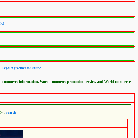
0%!
n Legal Agreements Online.
ld commerce information, World commerce promotion service, and World commerce