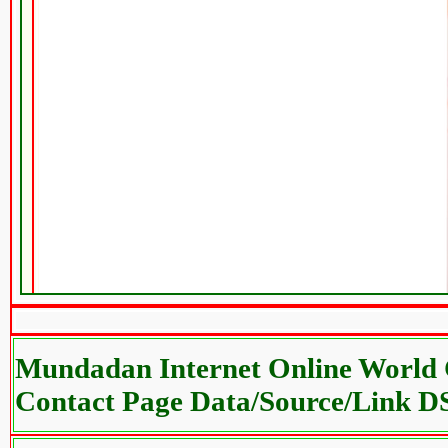
Mundadan Internet Online World C
Contact Page Data/Source/Link 