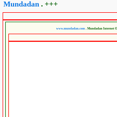
Mundadan
. +++