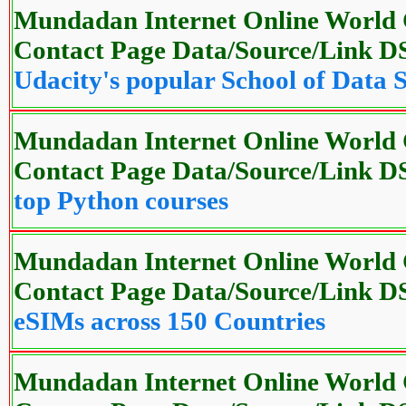
Mundadan Internet Online World C
Contact Page Data/Source/Link 
Udacity's popular School of Data 
Mundadan Internet Online World C
Contact Page Data/Source/Link 
top Python courses
Mundadan Internet Online World C
Contact Page Data/Source/Link 
eSIMs across 150 Countries
Mundadan Internet Online World C