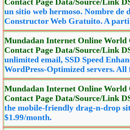
Contact Page Data/Source/Link 
un sitio web hermoso. Nombre de d
Constructor Web Gratuito. A parti
Mundadan Internet Online World C
Contact Page Data/Source/Link 
unlimited email, SSD Speed Enhan
WordPress-Optimized servers. All 
Mundadan Internet Online World C
Contact Page Data/Source/Link 
the mobile-friendly drag-n-drop sit
$1.99/month.