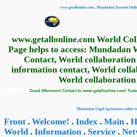
www.getallonline.com
.
Mundadan Internet Onlin
www.getallonline.com World Col
Page helps to access: Mundadan 
Contact, World collaboration 
information contact, World colla
World collaboration 
Good Afternoon! Contact to www.getallonline.com! Today
Mundadan Legal Agreements online to
Front
.
Welcome!
.
Index
.
Main
.
H
World
.
Information
.
Service
.
Net