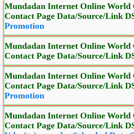
Mundadan Internet Online World C
Contact Page Data/Source/Link 
Promotion
Mundadan Internet Online World C
Contact Page Data/Source/Link 
Mundadan Internet Online World C
Contact Page Data/Source/Link 
Promotion
Mundadan Internet Online World C
Contact Page Data/Source/Link 