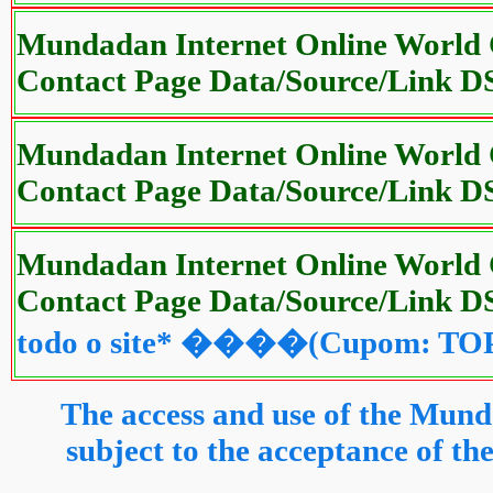
Mundadan Internet Online World C
Contact Page Data/Source/Link 
Mundadan Internet Online World C
Contact Page Data/Source/Link 
Mundadan Internet Online World C
Contact Page Data/Source/Link 
todo o site* ����(Cupom: TO
The access and use of the Mund
subject to the acceptance of 