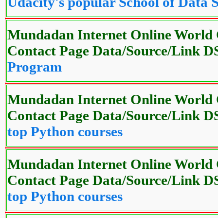
Udacity's popular School of Data 
Mundadan Internet Online World C
Contact Page Data/Source/Link 
Program
Mundadan Internet Online World C
Contact Page Data/Source/Link 
top Python courses
Mundadan Internet Online World C
Contact Page Data/Source/Link 
top Python courses