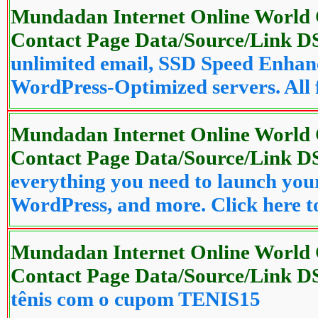
Mundadan Internet Online World C
Contact Page Data/Source/Link 
unlimited email, SSD Speed Enhan
WordPress-Optimized servers. All 
Mundadan Internet Online World C
Contact Page Data/Source/Link 
everything you need to launch your
WordPress, and more. Click here to
Mundadan Internet Online World C
Contact Page Data/Source/Link 
tênis com o cupom TENIS15