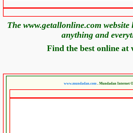
The www.getallonline.com website h
anything and everyt
Find the best online at