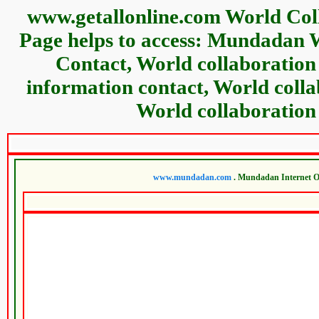
www.getallonline.com World Col
Page helps to access: Mundadan 
Contact, World collaboration 
information contact, World colla
World collaboration 