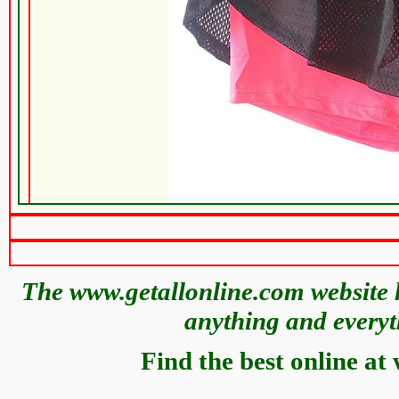
The www.getallonline.com website h
anything and everyt
Find the best online at