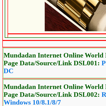
Mundadan Internet Online World 
Page Data/Source/Link DSL001:
P
DC
Mundadan Internet Online World 
Page Data/Source/Link DSL002:
R
Windows 10/8.1/8/7