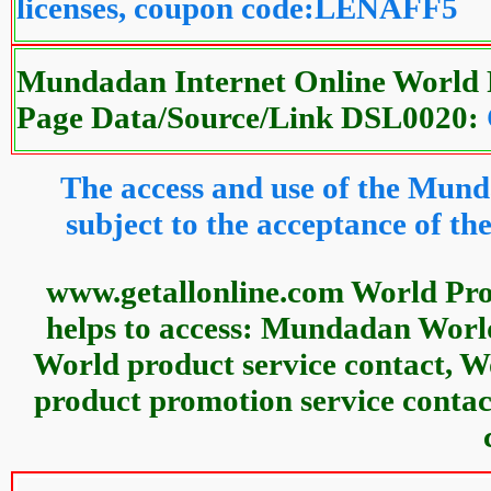
licenses, coupon code:LENAFF5
Mundadan Internet Online World 
Page Data/Source/Link DSL0020:
The access and use of the Mund
subject to the acceptance of 
www.getallonline.com World Pro
helps to access: Mundadan Worl
World product service contact, W
product promotion service contac