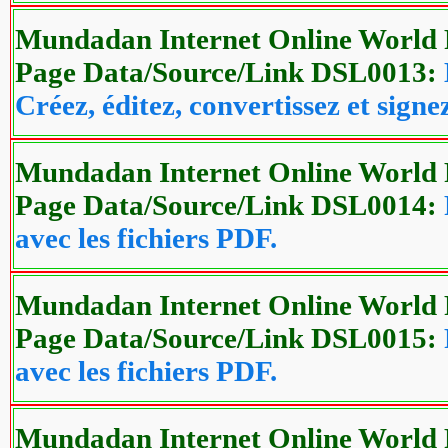
Mundadan Internet Online World 
Page Data/Source/Link DSL0013:
Créez, éditez, convertissez et sign
Mundadan Internet Online World 
Page Data/Source/Link DSL0014:
avec les fichiers PDF.
Mundadan Internet Online World 
Page Data/Source/Link DSL0015:
avec les fichiers PDF.
Mundadan Internet Online World 