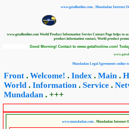
www.getallonline.com
.
Mundadan Internet On
www.getallonline.com World Product Information Service Contact Page helps to a
product information contact, World product promot
Good Morning! Contact to www.getallonline.com! Today 
www.getallonline.com World P
Mundadan Legal Agreements online to
Front
.
Welcome!
.
Index
.
Main
.
H
World
.
Information
.
Service
.
Net
Mundadan
. +++