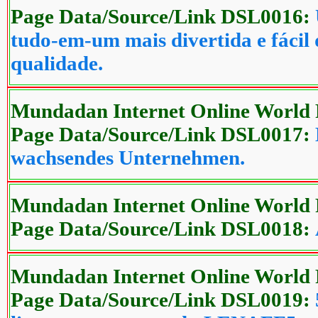
Page Data/Source/Link DSL0016:
tudo-em-um mais divertida e fácil d
qualidade.
Mundadan Internet Online World 
Page Data/Source/Link DSL0017:
wachsendes Unternehmen.
Mundadan Internet Online World 
Page Data/Source/Link DSL0018:
Mundadan Internet Online World 
Page Data/Source/Link DSL0019: