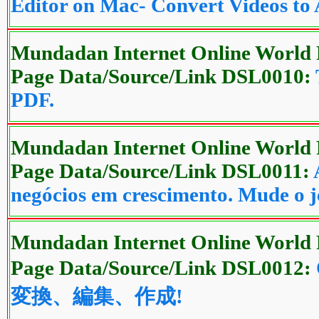
Editor on Mac- Convert Videos to
Mundadan Internet Online World 
Page Data/Source/Link DSL0010:
PDF.
Mundadan Internet Online World 
Page Data/Source/Link DSL0011:
negócios em crescimento. Mude o j
Mundadan Internet Online World 
Page Data/Source/Link DSL0012:
変換、編集、作成!