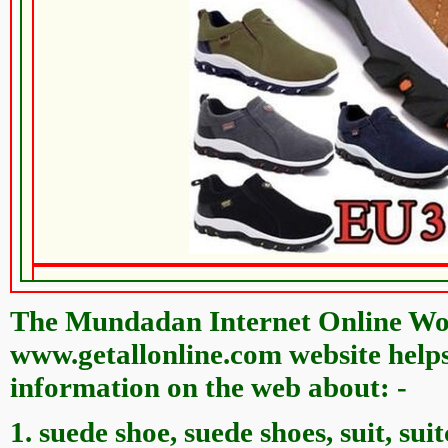
The Mundadan Internet Online Wor
www.getallonline.com website helps 
information on the web about: -
1. suede shoe, suede shoes, suit, suit