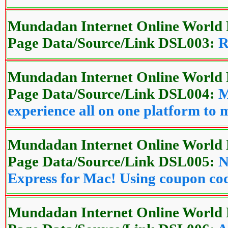
Mundadan Internet Online World 
Page Data/Source/Link DSL003:
R
Mundadan Internet Online World 
Page Data/Source/Link DSL004:
M
experience all on one platform to 
Mundadan Internet Online World 
Page Data/Source/Link DSL005:
N
Express for Mac! Using coupon c
Mundadan Internet Online World 