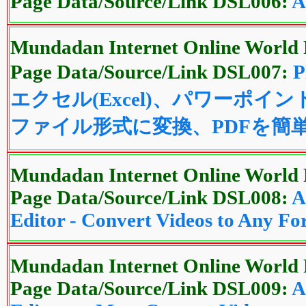
Page Data/Source/Link DSL006:
A
Mundadan Internet Online World 
Page Data/Source/Link DSL007:
エクセル(Excel)、パワーポイント(
ファイル形式に変換、PDFを簡
Mundadan Internet Online World 
Page Data/Source/Link DSL008:
A
Editor - Convert Videos to Any Fo
Mundadan Internet Online World 
Page Data/Source/Link DSL009:
A