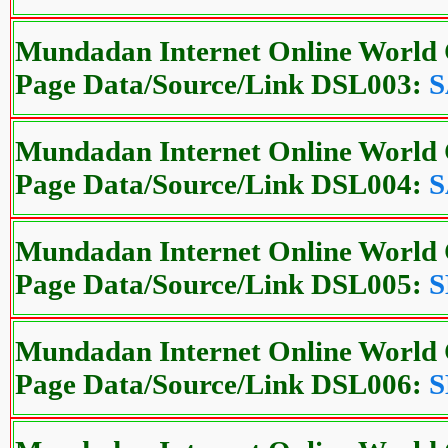
Mundadan Internet Online World 
Page Data/Source/Link DSL003:
S
Mundadan Internet Online World 
Page Data/Source/Link DSL004:
S
Mundadan Internet Online World 
Page Data/Source/Link DSL005:
S
Mundadan Internet Online World 
Page Data/Source/Link DSL006: