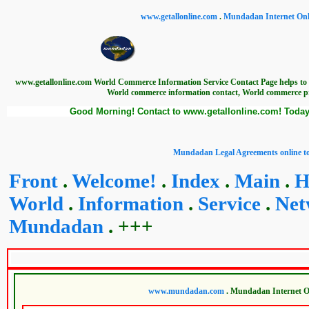
www.getallonline.com
.
Mundadan Internet Onl
www.getallonline.com World Commerce Information Service Contact Page helps to
World commerce information contact, World commerce pro
Good Morning! Contact to www.getallonline.com! Today 
www.geta
Mundadan Legal Agreements online to
Front
.
Welcome!
.
Index
.
Main
.
H
World
.
Information
.
Service
.
Net
Mundadan
. +++