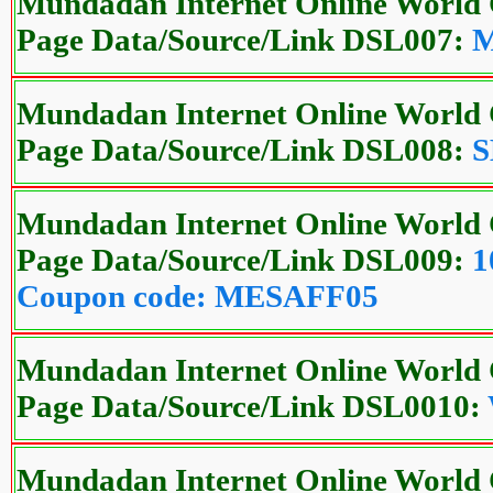
Mundadan Internet Online World 
Page Data/Source/Link DSL007:
M
Mundadan Internet Online World 
Page Data/Source/Link DSL008:
S
Mundadan Internet Online World 
Page Data/Source/Link DSL009:
1
Coupon code: MESAFF05
Mundadan Internet Online World 
Page Data/Source/Link DSL0010:
Mundadan Internet Online World 