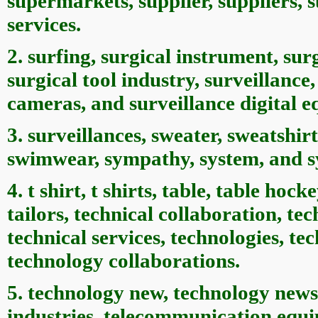
supermarkets, supplier, suppliers, s
services.
2. surfing, surgical instrument, surg
surgical tool industry, surveillance
cameras, and surveillance digital 
3. surveillances, sweater, sweatshirt
swimwear, sympathy, system, and s
4. t shirt, t shirts, table, table hock
tailors, technical collaboration, tec
technical services, technologies, t
technology collaborations.
5. technology new, technology new
industries, telecommunication equ