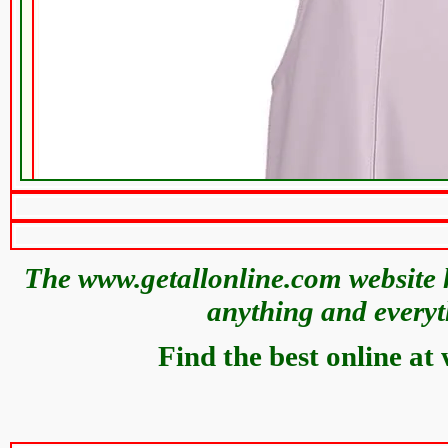
The www.getallonline.com website h
anything and everyt
Find the best online at