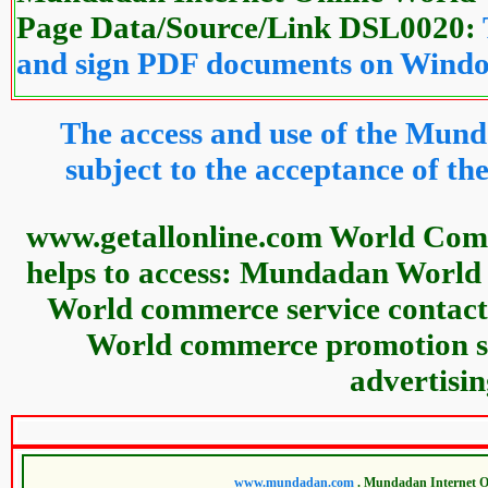
Page Data/Source/Link DSL0020:
and sign PDF documents on Wind
The access and use of the Mund
subject to the acceptance of 
www.getallonline.com World Com
helps to access: Mundadan World
World commerce service contact
World commerce promotion s
advertisin