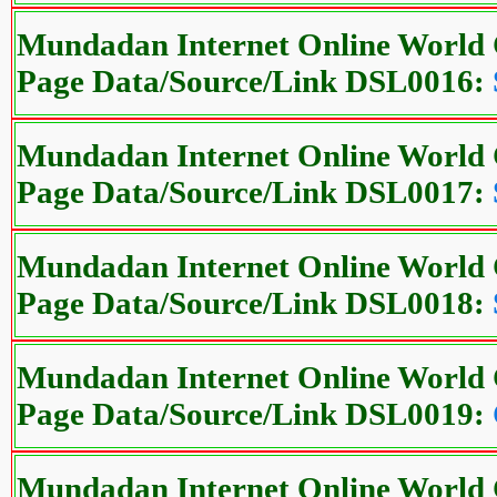
Mundadan Internet Online World 
Page Data/Source/Link DSL0016:
Mundadan Internet Online World 
Page Data/Source/Link DSL0017:
Mundadan Internet Online World 
Page Data/Source/Link DSL0018:
Mundadan Internet Online World 
Page Data/Source/Link DSL0019:
Mundadan Internet Online World 