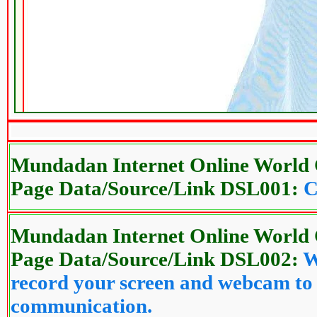
Mundadan Internet Online World 
Page Data/Source/Link DSL001:
C
Mundadan Internet Online World 
Page Data/Source/Link DSL002:
W
record your screen and webcam to c
communication.