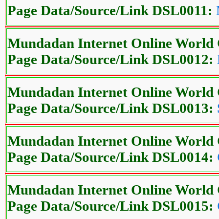
Page Data/Source/Link DSL0011:
Mundadan Internet Online World 
Page Data/Source/Link DSL0012:
Mundadan Internet Online World 
Page Data/Source/Link DSL0013:
Mundadan Internet Online World 
Page Data/Source/Link DSL0014:
Mundadan Internet Online World 
Page Data/Source/Link DSL0015: