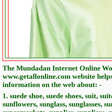
The Mundadan Internet Online Wor
www.getallonline.com website helps 
information on the web about: -
1. suede shoe, suede shoes, suit, suit
sunflowers, sunglass, sunglasses, s