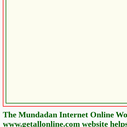
The Mundadan Internet Online Wor
www.getallonline.com website helps 