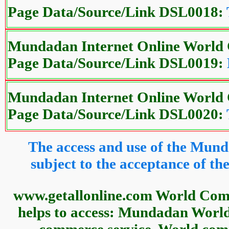
Page Data/Source/Link DSL0018:
Mundadan Internet Online World 
Page Data/Source/Link DSL0019:
Mundadan Internet Online World 
Page Data/Source/Link DSL0020:
The access and use of the Mund
subject to the acceptance of 
www.getallonline.com World Com
helps to access: Mundadan Worl