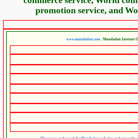
commerce service, World co
promotion service, and Wo