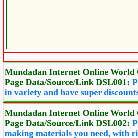
Mundadan Internet Online World 
Page Data/Source/Link DSL001:
P
in variety and have super discounts
Mundadan Internet Online World 
Page Data/Source/Link DSL002:
P
making materials you need, with ri