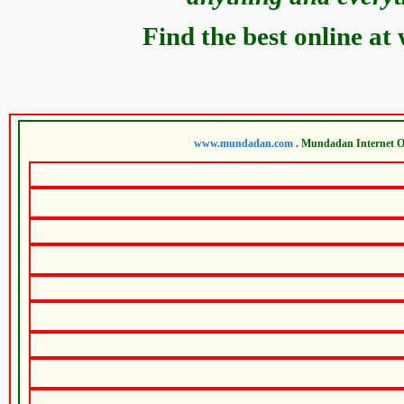
Find the best online at