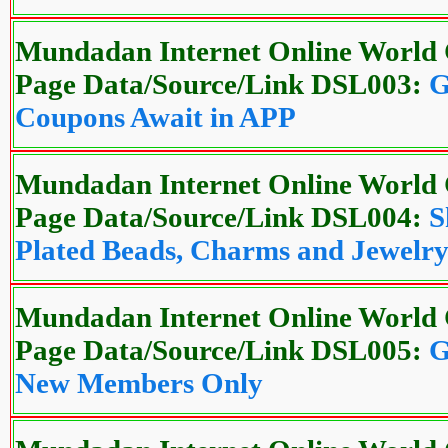
Mundadan Internet Online World 
Page Data/Source/Link DSL003:
G
Coupons Await in APP
Mundadan Internet Online World 
Page Data/Source/Link DSL004:
S
Plated Beads, Charms and Jewelry
Mundadan Internet Online World 
Page Data/Source/Link DSL005:
G
New Members Only