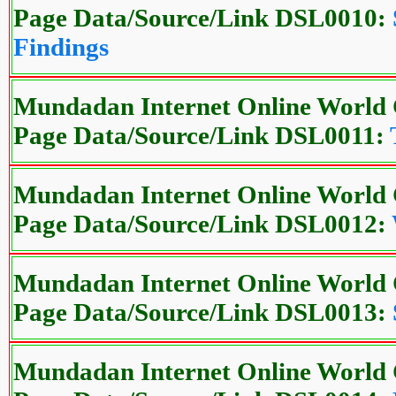
Page Data/Source/Link DSL0010:
Findings
Mundadan Internet Online World 
Page Data/Source/Link DSL0011:
Mundadan Internet Online World 
Page Data/Source/Link DSL0012:
Mundadan Internet Online World 
Page Data/Source/Link DSL0013:
Mundadan Internet Online World 