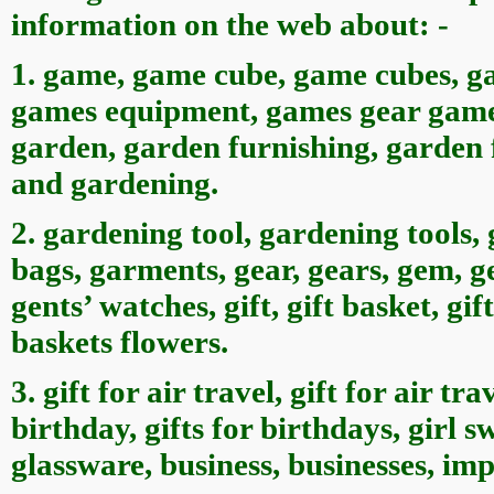
information on the web about: -
1. game, game cube, game cubes, g
games equipment, games gear games
garden, garden furnishing, garden f
and gardening.
2. gardening tool, gardening tools
bags, garments, gear, gears, gem, 
gents’ watches, gift, gift basket, gif
baskets flowers.
3. gift for air travel, gift for air trav
birthday, gifts for birthdays, girl s
glassware, business, businesses, imp