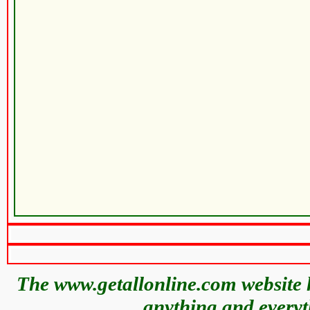
The www.getallonline.com website h
anything and everyt