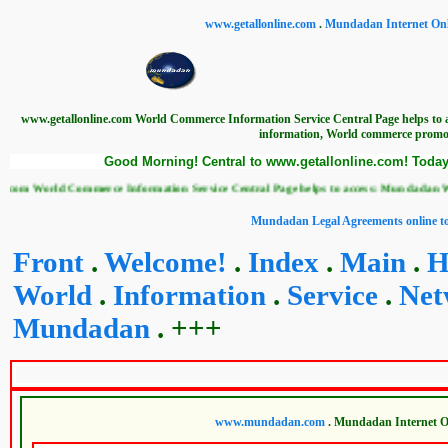
www.getallonline.com
.
Mundadan Internet Onl
www.getallonline.com World Commerce Information Service Central Page helps t
information, World commerce promoti
Good Morning! Central to www.getallonline.com! Today 
ld Commerce Information Service Central Page helps to access: Mundadan World Comme
Mundadan Legal Agreements online to
Front
.
Welcome!
.
Index
.
Main
.
H
World
.
Information
.
Service
.
Net
Mundadan
. +++