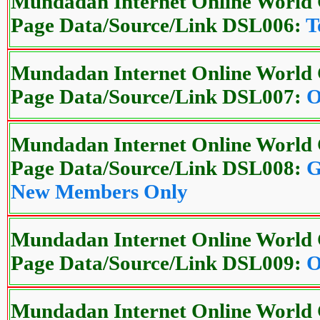
Mundadan Internet Online World 
Page Data/Source/Link DSL006:
T
Mundadan Internet Online World 
Page Data/Source/Link DSL007:
O
Mundadan Internet Online World 
Page Data/Source/Link DSL008:
G
New Members Only
Mundadan Internet Online World 
Page Data/Source/Link DSL009:
O
Mundadan Internet Online World 