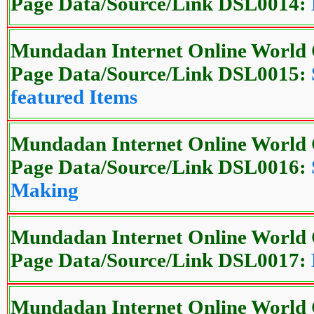
Page Data/Source/Link DSL0014:
Mundadan Internet Online World 
Page Data/Source/Link DSL0015:
featured Items
Mundadan Internet Online World 
Page Data/Source/Link DSL0016:
Making
Mundadan Internet Online World 
Page Data/Source/Link DSL0017:
Mundadan Internet Online World 