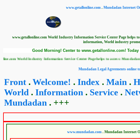
www.getallonline.com
.
Mundadan Internet On
www.getallonline.com World Industry Information Service Center Page helps to
information, World industry promot
Good Morning! Center to www.getallonline.com! Today 
orld Industry Information Service Center Page helps to access: Mundadan World Indust
Mundadan Legal Agreements online to
Front
.
Welcome!
.
Index
.
Main
.
H
World
.
Information
.
Service
.
Net
Mundadan
. +++