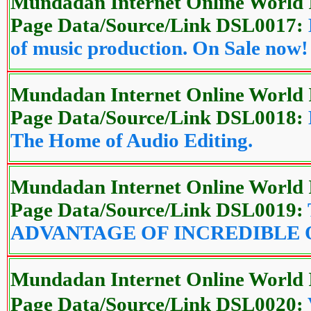
Mundadan Internet Online World I
Page Data/Source/Link DSL0017:
of music production. On Sale now!
Mundadan Internet Online World I
Page Data/Source/Link DSL0018:
The Home of Audio Editing.
Mundadan Internet Online World I
Page Data/Source/Link DSL0019:
ADVANTAGE OF INCREDIBLE 
Mundadan Internet Online World I
Page Data/Source/Link DSL0020: