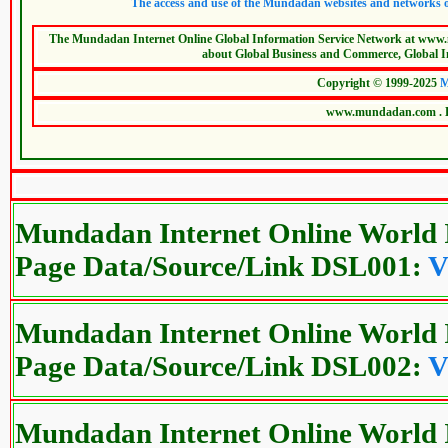
Mundadan Internet Online World I
Page Data/Source/Link DSL001:
V
Mundadan Internet Online World I
Page Data/Source/Link DSL002:
V
Mundadan Internet Online World I