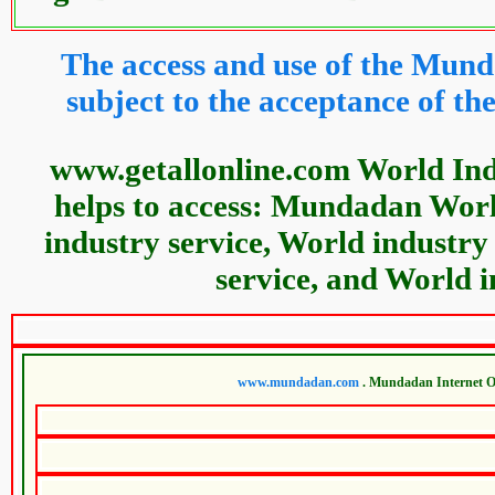
The access and use of the Mund
subject to the acceptance of 
www.getallonline.com World Ind
helps to access: Mundadan Worl
industry service, World industr
service, and World i