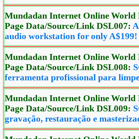
Mundadan Internet Online World I
Page Data/Source/Link DSL007:
A
audio workstation for only A$199!
Mundadan Internet Online World I
Page Data/Source/Link DSL008:
S
ferramenta profissional para limpe
Mundadan Internet Online World I
Page Data/Source/Link DSL009:
S
gravação, restauração e masteriza