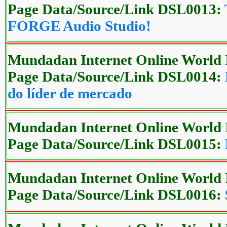
Page Data/Source/Link DSL0013:
FORGE Audio Studio!
Mundadan Internet Online World I
Page Data/Source/Link DSL0014:
do líder de mercado
Mundadan Internet Online World I
Page Data/Source/Link DSL0015:
Mundadan Internet Online World I
Page Data/Source/Link DSL0016: