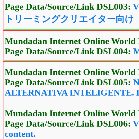
Page Data/Source/Link DSL003:
V
トリーミングクリエイター向け
Mundadan Internet Online World I
Page Data/Source/Link DSL004:
M
Mundadan Internet Online World I
Page Data/Source/Link DSL005:
N
ALTERNATIVA INTELIGENTE. De
Mundadan Internet Online World I
Page Data/Source/Link DSL006:
V
content.