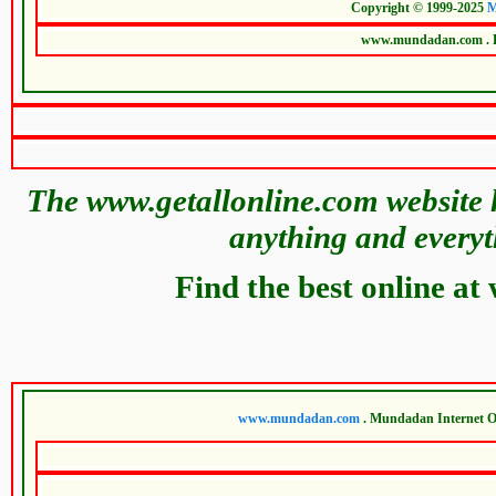
The www.getallonline.com website h
anything and everyt
Find the best online at