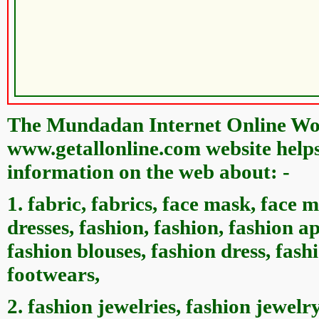
The Mundadan Internet Online Wor
www.getallonline.com website helps 
information on the web about: -
1. fabric, fabrics, face mask, face m
dresses, fashion, fashion, fashion a
fashion blouses, fashion dress, fash
footwears,
2. fashion jewelries, fashion jewelr