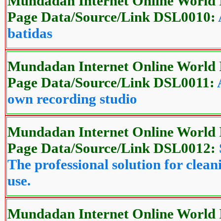
Mundadan Internet Online World I
Page Data/Source/Link DSL0010:
batidas
Mundadan Internet Online World I
Page Data/Source/Link DSL0011:
own recording studio
Mundadan Internet Online World I
Page Data/Source/Link DSL0012:
The professional solution for clean
use.
Mundadan Internet Online World I